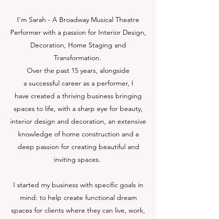
I'm Sarah - A Broadway Musical Theatre
Performer with a passion for Interior Design,
Decoration, Home Staging and
Transformation.
Over the past 15 years, alongside
a successful career as a performer, I
have created a thriving business bringing
spaces to life, with a sharp eye for beauty,
interior design and decoration, an extensive
knowledge of home construction and a
deep passion for creating beautiful and
inviting spaces.
I started my business with specific goals in
mind: to help create functional dream
spaces for clients where they can live, work,