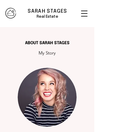
SARAH STAGES
Real Estate
ABOUT SARAH STAGES
My Story